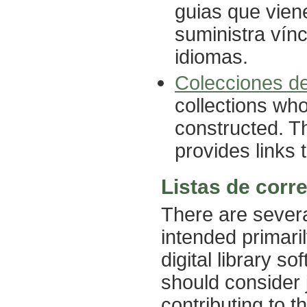
guias que vien
suministra vín
idiomas.
Colecciones d
collections wh
constructed. Th
provides links 
Listas de corr
There are severa
intended primari
digital library s
should consider 
contributing to t