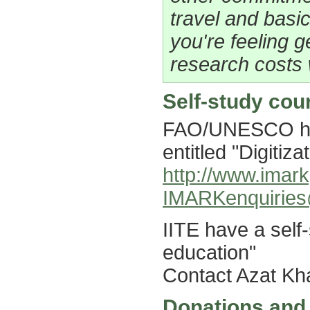
travel and basic
you're feeling 
research costs 
Self-study cou
FAO/UNESCO hav
entitled "Digitiza
http://www.imark
IMARKenquiries
IITE have a self-
education"
Contact Azat K
Donations and