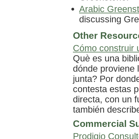
Arabic Greens
discussing Gree
Other Resourc
Cómo construir u
Què es una bibli
dónde proviene 
junta? Por dond
contesta estas 
directa, con un 
también describ
Commercial S
Prodigio Consul