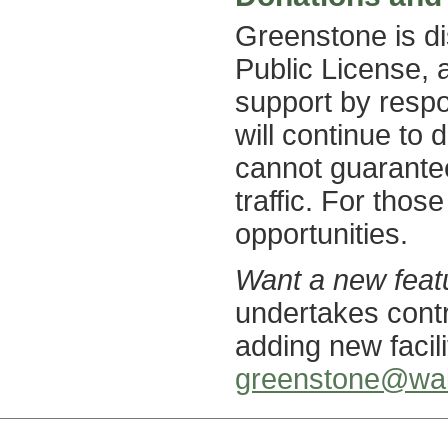
Greenstone is d
Public License, 
support by respo
will continue to d
cannot guarantee 
traffic. For thos
opportunities.
Want a new feat
undertakes cont
adding new facil
greenstone@wai