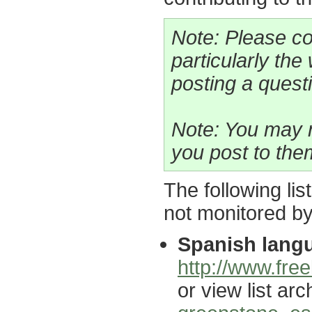
Note: Please co
particularly the
posting a questio
Note: You may n
you post to the
The following lis
not monitored b
Spanish langu
http://www.free
or view list arc