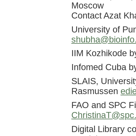
Moscow
Contact Azat K
University of P
shubha@bioinfo.
IIM Kozhikode 
Infomed Cuba b
SLAIS, Universit
Rasmussen
edi
FAO and SPC Fiji
ChristinaT@spc.
Digital Library