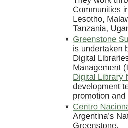
Communities in
Lesotho, Malaw
Tanzania, Uga
Greenstone Sup
is undertaken 
Digital Librarie
Management (II
Digital Library
development te
promotion and 
Centro Nacion
Argentina's Nat
Greenstone.