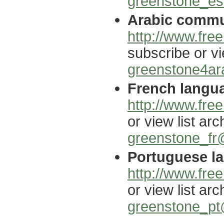
greenstone_es@
Arabic commun
http://www.free
subscribe or vi
greenstone4ara
French langua
http://www.free
or view list arc
greenstone_fr@
Portuguese la
http://www.free
or view list arc
greenstone_pt@