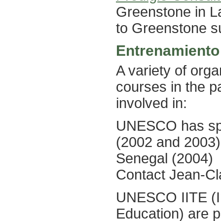
Greenstone in La
to Greenstone su
Entrenamiento
A variety of org
courses in the p
involved in:
UNESCO has spon
(2002 and 2003)
Senegal (2004)
Contact Jean-C
UNESCO IITE (Ins
Education) are p