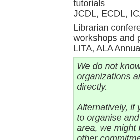
tutorials
JCDL, ECDL, IC
Librarian confe
workshops and p
LITA, ALA Annua
We do not know
organizations a
directly.
Alternatively, i
to organise an
area, we might 
other commitme