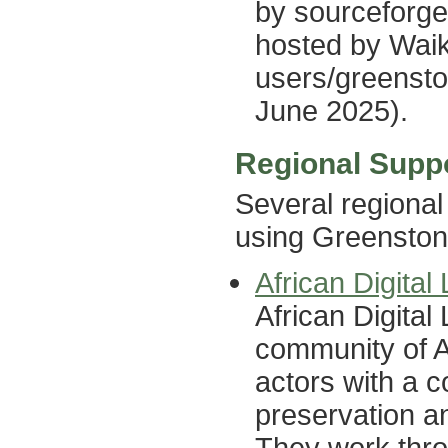
by sourceforge 
hosted by Waik
users/greensto
June 2025).
Regional Supp
Several regional
using Greenston
African Digita
African Digita
community of Af
actors with a 
preservation an
They work thro