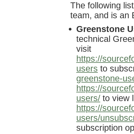
The following li
team, and is an E
Greenstone Us
technical Gree
visit
https://sourcef
users
to subscr
greenstone-use
https://source
users/
to view l
https://sourcef
users/unsubsc
subscription op