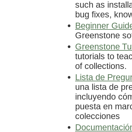
such as install
bug fixes, know
Beginner Guid
Greenstone so
Greenstone Tut
tutorials to te
of collections.
Lista de Pregu
una lista de p
incluyendo cómo
puesta en marc
colecciones
Documentació