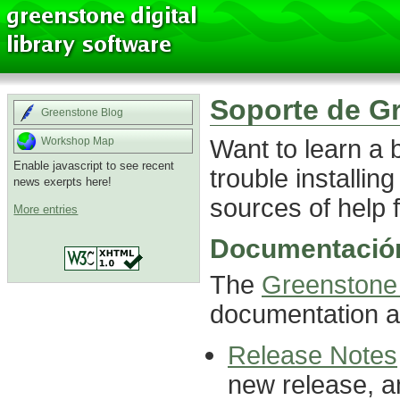
Soporte de G
Greenstone Blog
Want to learn a
Workshop Map
Enable javascript to see recent
trouble installin
news exerpts here!
sources of help f
More entries
Documentación
The
Greenstone 
documentation ab
Release Notes
new release, a