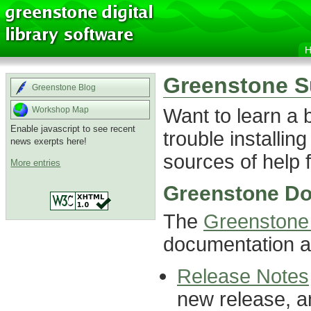
Greenstone S
Greenstone Blog
Want to learn a
Workshop Map
Enable javascript to see recent
trouble installin
news exerpts here!
sources of help f
More entries
Greenstone Do
The
Greenstone 
documentation ab
Release Notes
new release, a