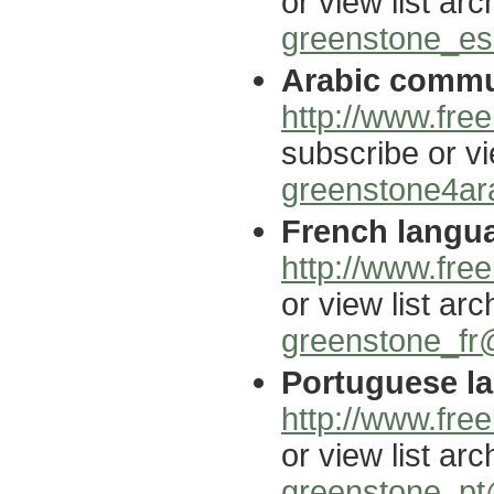
or view list arc
greenstone_es@
Arabic commun
http://www.free
subscribe or vi
greenstone4ara
French langua
http://www.free
or view list arc
greenstone_fr@
Portuguese la
http://www.free
or view list arc
greenstone_pt@