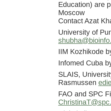
Education) are p
Moscow
Contact Azat K
University of P
shubha@bioinfo.
IIM Kozhikode 
Infomed Cuba b
SLAIS, Universit
Rasmussen
edi
FAO and SPC Fiji
ChristinaT@spc.