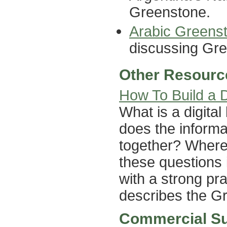
Greenstone.
Arabic Greens
discussing Gree
Other Resourc
How To Build a Di
What is a digital
does the inform
together? Where 
these questions 
with a strong pra
describes the G
Commercial S