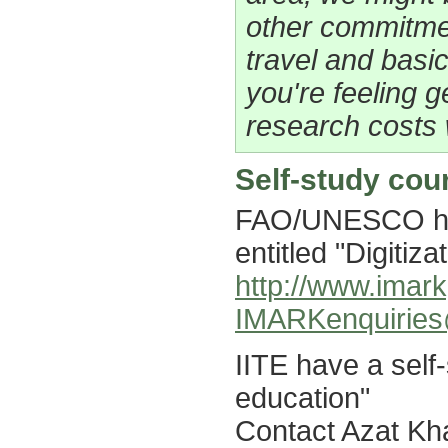
other commitme
travel and basic
you're feeling 
research costs 
Self-study cou
FAO/UNESCO hav
entitled "Digitiza
http://www.imark
IMARKenquiries
IITE have a self-
education"
Contact Azat K