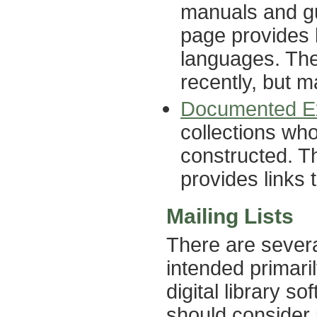
manuals and gu
page provides l
languages. The
recently, but ma
Documented Ex
collections wh
constructed. Th
provides links 
Mailing Lists
There are severa
intended primari
digital library s
should consider 