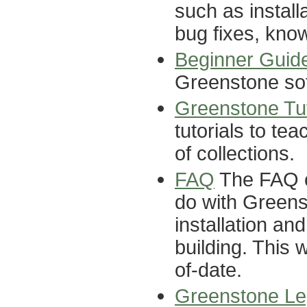
such as install
bug fixes, know
Beginner Guid
Greenstone so
Greenstone Tut
tutorials to te
of collections.
FAQ
The FAQ co
do with Greens
installation an
building. This 
of-date.
Greenstone Le