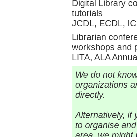
Digital Library
tutorials
JCDL, ECDL, IC
Librarian confe
workshops and p
LITA, ALA Annua
We do not know
organizations a
directly.
Alternatively, i
to organise an
area, we might 