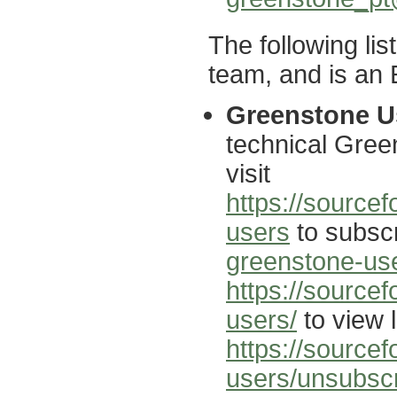
The following li
team, and is an E
Greenstone Us
technical Gree
visit
https://sourcef
users
to subscr
greenstone-use
https://source
users/
to view l
https://sourcef
users/unsubsc