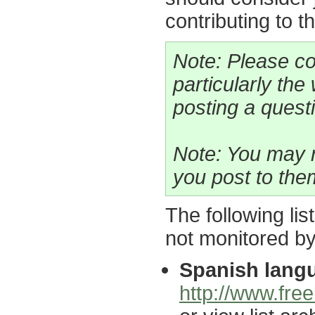
contributing to t
Note: Please co
particularly the
posting a questio
Note: You may n
you post to the
The following lis
not monitored b
Spanish langu
http://www.free