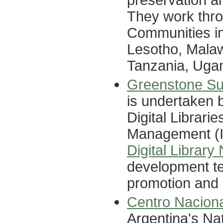
They work thro
Communities in
Lesotho, Malaw
Tanzania, Uga
Greenstone Sup
is undertaken 
Digital Librarie
Management (II
Digital Library
development te
promotion and 
Centro Nacion
Argentina's Nat