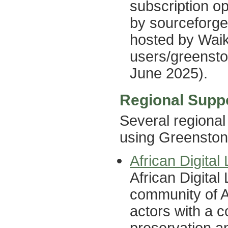
subscription op
by sourceforge 
hosted by Waik
users/greensto
June 2025).
Regional Supp
Several regional
using Greenston
African Digita
African Digita
community of Af
actors with a 
preservation an