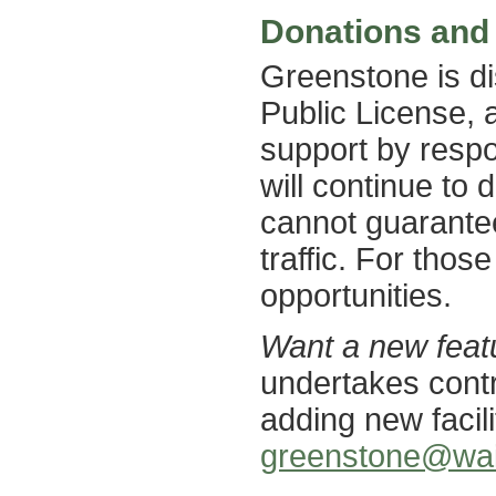
Donations and
Greenstone is d
Public License, 
support by respo
will continue to d
cannot guarantee 
traffic. For thos
opportunities.
Want a new feat
undertakes cont
adding new facil
greenstone@wai