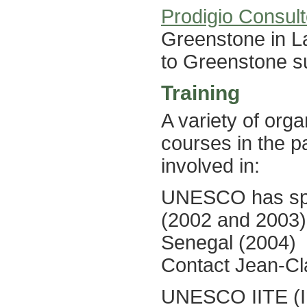
Prodigio Consul
Greenstone in La
to Greenstone su
Training
A variety of org
courses in the p
involved in:
UNESCO has spon
(2002 and 2003)
Senegal (2004)
Contact Jean-C
UNESCO IITE (Ins