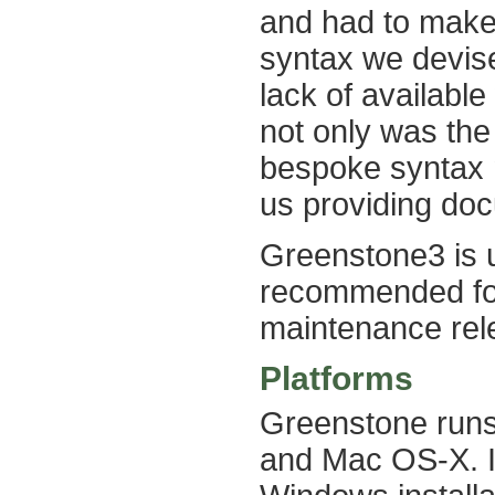
and had to make
syntax we devis
lack of availabl
not only was the 
bespoke syntax 
us providing doc
Greenstone3 is 
recommended for
maintenance rele
Platforms
Greenstone runs 
and Mac OS-X. It 