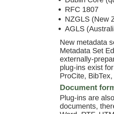
RFC 1807
NZGLS (New Ze
AGLS (Austral
New metadata se
Metadata Set Edi
externally-prepa
plug-ins exist 
ProCite, BibTex
Document for
Plug-ins are als
documents, there