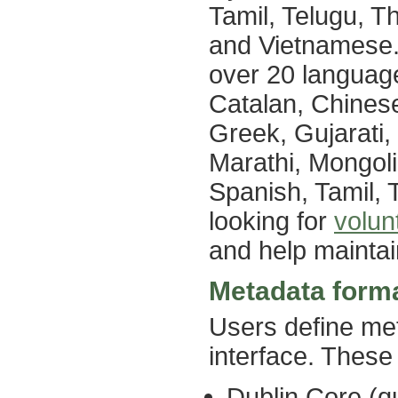
Tamil, Telugu, Th
and Vietnamese. 
over 20 language
Catalan, Chinese 
Greek, Gujarati
Marathi, Mongol
Spanish, Tamil,
looking for
volun
and help maintai
Metadata form
Users define meta
interface. These
Dublin Core (qu