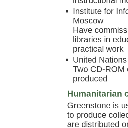
instructional m
Institute for I
Moscow
Have commissio
libraries in ed
practical work
United Nations
Two CD-ROM co
produced
Humanitarian c
Greenstone is u
to produce colle
are distributed