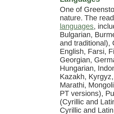
One of Greenston
nature. The reade
languages
, incl
Bulgarian, Burme
and traditional),
English, Farsi, F
Georgian, Germa
Hungarian, Indon
Kazakh, Kyrgyz, 
Marathi, Mongoli
PT versions), P
(Cyrillic and La
Cyrillic and Lati