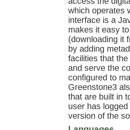
access the digita
which operates w
interface is a Ja
makes it easy to 
(downloading it 
by adding metad
facilities that th
and serve the co
configured to ma
Greenstone3 also
that are built in
user has logged
version of the so
Languages