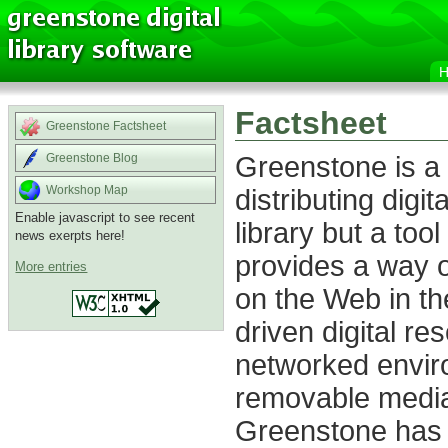
Factsheet
Greenstone Factsheet
Greenstone is a 
Greenstone Blog
distributing digita
Workshop Map
Enable javascript to see recent
library but a tool
news exerpts here!
provides a way o
More entries
on the Web in th
driven digital re
networked envir
removable media
Greenstone has 