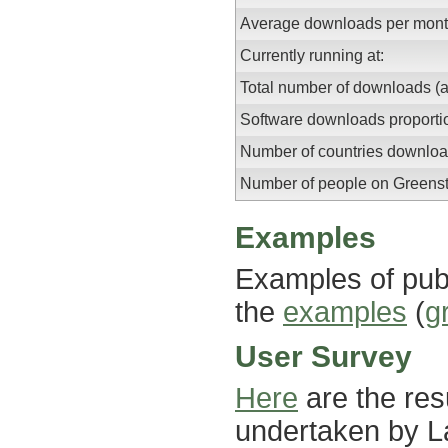
Average downloads per month
Currently running at:
Total number of downloads (a
Software downloads proportio
Number of countries downloa
Number of people on Greensto
Examples
Examples of publ
the
examples
(
g
User Survey
Here
are the res
undertaken by La