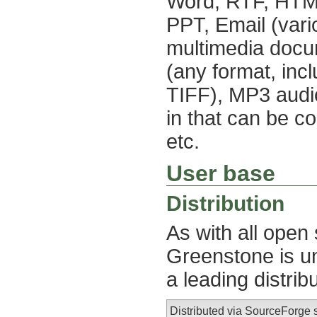
Word, RTF, HTML,
PPT, Email (vari
multimedia docum
(any format, in
TIFF), MP3 audio
in that can be c
etc.
User base
Distribution
As with all open
Greenstone is un
a leading distrib
Distributed via SourceForge 