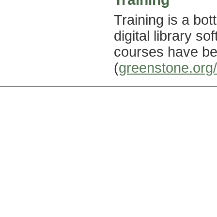
Training is a bo
digital library s
courses have be
(
greenstone.org