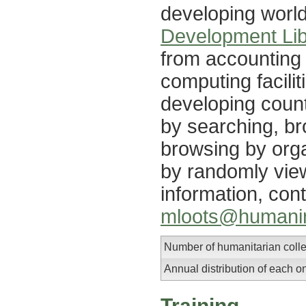
developing worl
Development Lib
from accounting 
computing facilit
developing coun
by searching, br
browsing by orga
by randomly vie
information, con
mloots@humanin
Number of humanitarian colle
Annual distribution of each o
Training