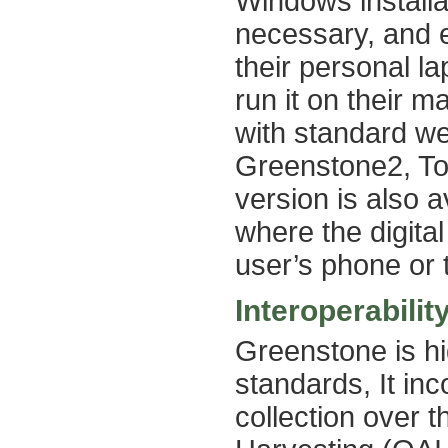
Windows installa
necessary, and e
their personal la
run it on their m
with standard we
Greenstone2, To
version is also a
where the digital
user’s phone or t
Interoperabilit
Greenstone is hi
standards, It in
collection over 