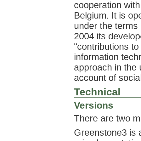
cooperation wi
Belgium. It is op
under the terms 
2004 its develop
"contributions to
information techn
approach in the 
account of social
Technical
Versions
There are two ma
Greenstone3 is 