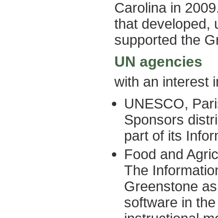
Carolina in 2009
that developed, 
supported the G
UN agencies
with an interest
UNESCO, Pari
Sponsors distr
part of its Inf
Food and Agric
The Informati
Greenstone as t
software in the 