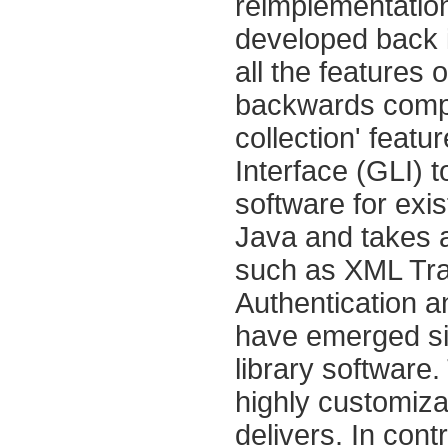
reimplementation 
developed back i
all the features 
backwards compa
collection' featu
Interface (GLI) t
software for exis
Java and takes 
such as XML Tra
Authentication 
have emerged sin
library software.
highly customizab
delivers. In con