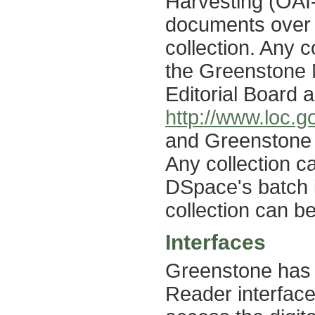
Harvesting (OAI
documents over 
collection. Any 
the Greenstone 
Editorial Board 
http://www.loc.g
and Greenstone 
Any collection c
DSpace's batch 
collection can b
Interfaces
Greenstone has t
Reader interface